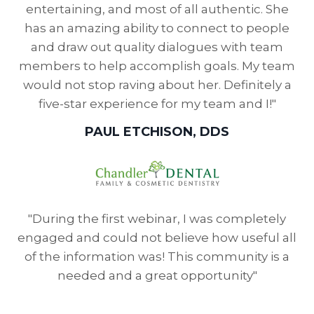
entertaining, and most of all authentic. She
has an amazing ability to connect to people
and draw out quality dialogues with team
members to help accomplish goals. My team
would not stop raving about her. Definitely a
five-star experience for my team and I!"
PAUL ETCHISON, DDS
"During the first webinar, I was completely
engaged and could not believe how useful all
of the information was! This community is a
needed and a great opportunity"