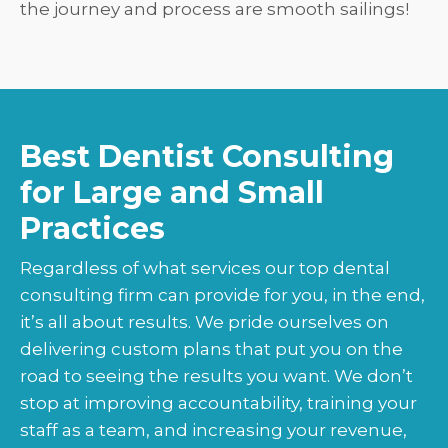
the journey and process are smooth sailings!
Best Dentist Consulting
for Large and Small
Practices
Regardless of what services our top dental
consulting firm can provide for you, in the end,
it’s all about results. We pride ourselves on
delivering custom plans that put you on the
road to seeing the results you want. We don’t
stop at improving accountability, training your
staff as a team, and increasing your revenue,