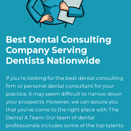
Best Dental Consulting
Company Serving
Dentists Nationwide
If you’re looking for the best dental consulting
firm or personal dental consultant for your
practice, it may seem difficult to narrow down
your prospects. However, we can assure you
that you’ve come to the right place with The
Dental A Team. Our team of dental
professionals includes some of the top talents