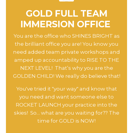
GOLD FULL TEAM
IMMERSION OFFICE
You are the office who SHINES BRIGHT as
the brilliant office you are! You know you
need added team private workshops and
amped up accountability to RISE TO THE
NEXT LEVEL! That’s why you are the
GOLDEN CHILD! We really do believe that!
You've tried it "your way" and know that
you need and want someone else to
ROCKET LAUNCH your practice into the
skies! So… what are you waiting for?? The
time for GOLD is NOW!