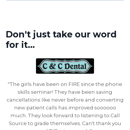
Don't just take our word
for it...
"The girls have been on FIRE since the phone
skills seminar! They have been saving
cancellations like never before and converting
new patient calls has improved soooooo
much. They look forward to listening to Call
Source to grade themselves. Can't thank you