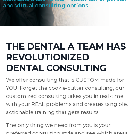
and virtual consulting options
THE DENTAL A TEAM HAS
REVOLUTIONIZED
DENTAL CONSULTING
We offer consulting that is CUSTOM made for
YOU! Forget the cookie-cutter consulting, our
customized consulting takes you in real-time,
with your REAL problems and creates tangible,
actionable training that gets results.
The only thing we need from you is your
preferred consulting style and see which areas