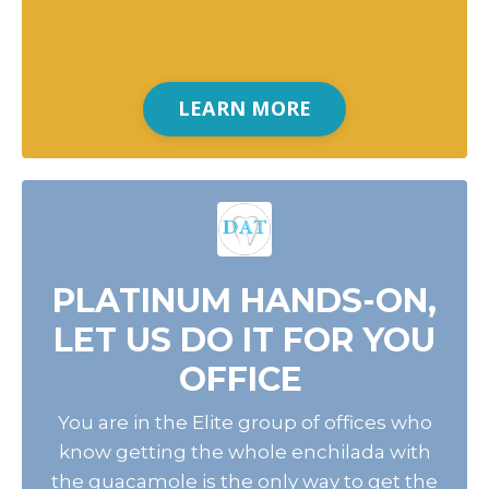
LEARN MORE
PLATINUM HANDS-ON,
LET US DO IT FOR YOU
OFFICE
You are in the Elite group of offices who
know getting the whole enchilada with
the guacamole is the only way to get the