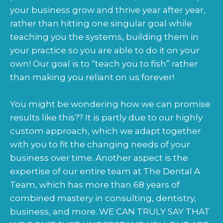
your business grow and thrive year after year,
rather than hitting one singular goal while
teaching you the systems, building them in
your practice so you are able to do it on your
own! Our goal is to “teach you to fish” rather
than making you reliant on us forever!
You might be wondering how we can promise
results like this?? It is partly due to our highly
custom approach, which we adapt together
with you to fit the changing needs of your
business over time. Another aspect is the
expertise of our entire team at The Dental A
Team, which has more than 68 years of
combined mastery in consulting, dentistry,
business, and more. WE CAN TRULY SAY THAT