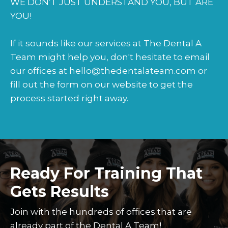
WE DON’T JUST UNDERSTAND YOU, BUT ARE
YOU!
If it sounds like our services at The Dental A
Team might help you, don't hesitate to email
our offices at hello@thedentalateam.com or
fill out the form on our website to get the
process started right away.
Ready For Training That
Gets Results
Join with the hundreds of offices that are
already part of the Dental A Team!