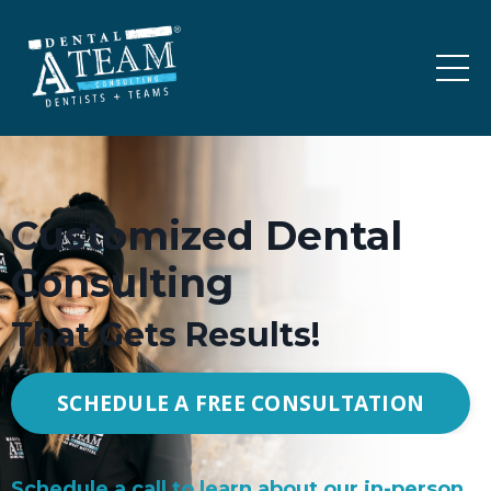
Customized Dental
Consulting
That Gets Results!
SCHEDULE A FREE CONSULTATION
Schedule a call to learn about our in-person