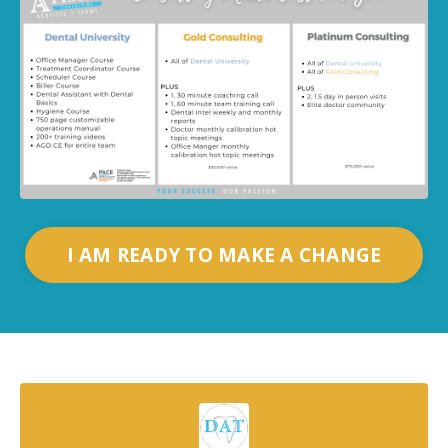
I AM READY TO MAKE A CHANGE