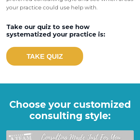
your practice could use help with.
Take our quiz to see how
systematized your practice is:
TAKE QUIZ
Choose your customized
consulting style: