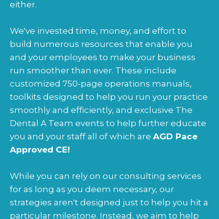
either.
We've invested time, money, and effort to
build numerous resources that enable you
and your employees to make your business
run smoother than ever. These include
customized 750-page operations manuals,
toolkits designed to help you run your practice
smoothly and efficiently, and exclusive The
Dental A Team events to help further educate
you and your staff all of which are
AGD Pace
Approved CE!
While you can rely on our consulting services
for as long as you deem necessary, our
strategies aren't designed just to help you hit a
particular milestone. Instead, we aim to help