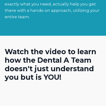
exactly what you need, actually help you get
there with a hands-on approach, utilizing your
entire team.
Watch the video to learn
how the Dental A Team
doesn't just understand
you but is YOU!