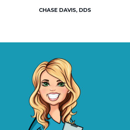
CHASE DAVIS, DDS