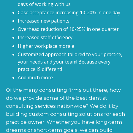
days of working with us
Case acceptance increasing 10-20% in one day
Increased new patients
Overhead reduction of 10-25% in one quarter
Increased staff efficiency
Higher workplace morale
Customized approach tailored to your practice,
your needs and your team! Because every
practice IS different!
And much more
Of the many consulting firms out there, how
do we provide some of the best dentist
consulting services nationwide? We do it by
building custom consulting solutions for each
practice owner. Whether you have long-term
dreams or short-term goals, we can build