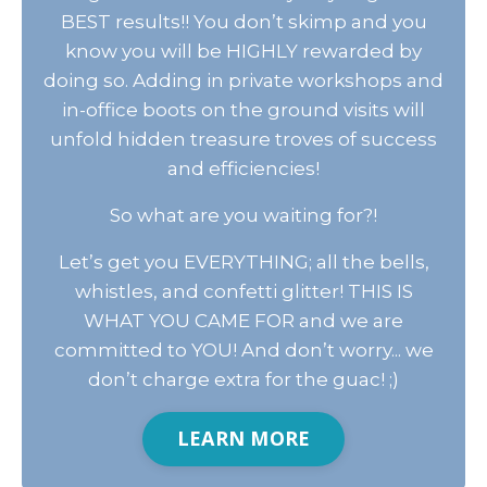
BEST results!! You don’t skimp and you
know you will be HIGHLY rewarded by
doing so. Adding in private workshops and
in-office boots on the ground visits will
unfold hidden treasure troves of success
and efficiencies!
So what are you waiting for?!
Let’s get you EVERYTHING; all the bells,
whistles, and confetti glitter! THIS IS
WHAT YOU CAME FOR and we are
committed to YOU! And don’t worry... we
don’t charge extra for the guac! ;)
LEARN MORE