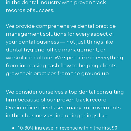
in the dental industry with proven track
records of success.
We provide comprehensive dental practice
management solutions for every aspect of
your dental business — not just things like
dental hygiene, office management, or
workplace culture. We specialize in everything
from increasing cash flow to helping clients
grow their practices from the ground up.
We consider ourselves a top dental consulting
firm because of our proven track record.
Our in-office clients see many improvements
in their businesses, including things like:
10-30% increase in revenue within the first 90