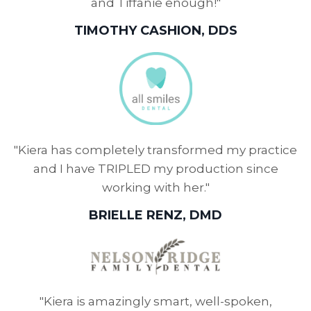
and Tiffanie enough!"
TIMOTHY CASHION, DDS
"Kiera has completely transformed my practice
and I have TRIPLED my production since
working with her."
BRIELLE RENZ, DMD
"Kiera is amazingly smart, well-spoken,