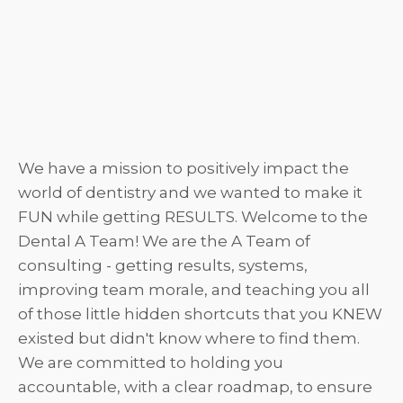
We have a mission to positively impact the
world of dentistry and we wanted to make it
FUN while getting RESULTS. Welcome to the
Dental A Team! We are the A Team of
consulting - getting results, systems,
improving team morale, and teaching you all
of those little hidden shortcuts that you KNEW
existed but didn't know where to find them.
We are committed to holding you
accountable, with a clear roadmap, to ensure